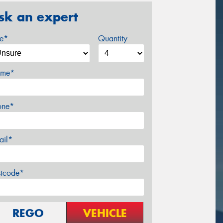
sk an expert
ze*
Quantity
me*
one*
ail*
stcode*
REGO
VEHICLE