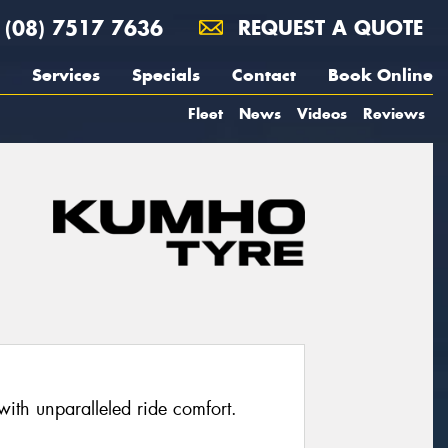
(08) 7517 7636
REQUEST A QUOTE
Services
Specials
Contact
Book Online
Fleet
News
Videos
Reviews
with unparalleled ride comfort.