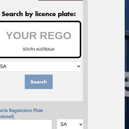
Search by licence plate:
SOUTH AUSTRALIA
Search
icle Registration Plate
tional)