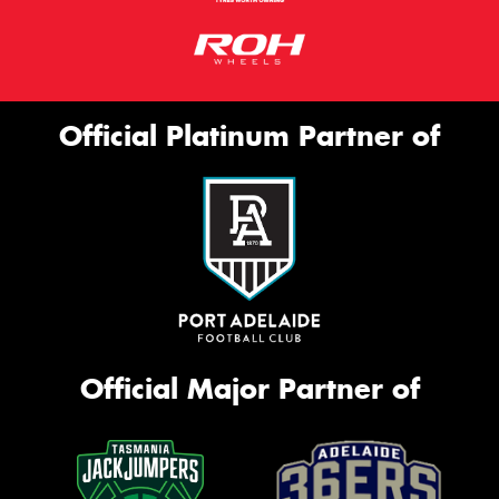
Official Platinum Partner of
Official Major Partner of