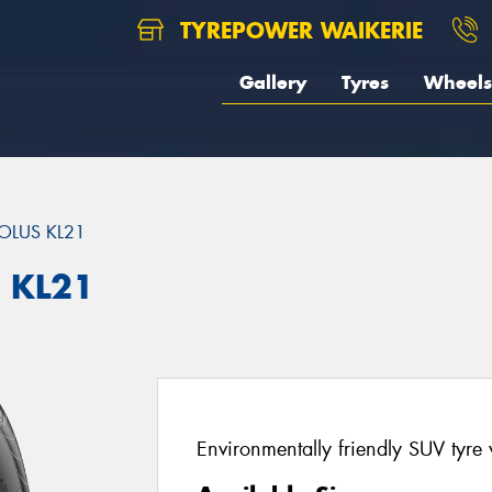
TYREPOWER WAIKERIE
Gallery
Tyres
Wheels
OLUS KL21
 KL21
Environmentally friendly SUV tyre 