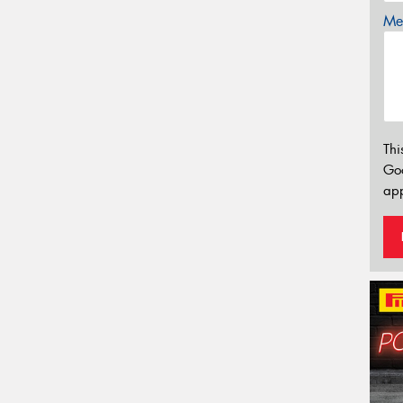
Mes
Thi
Go
app