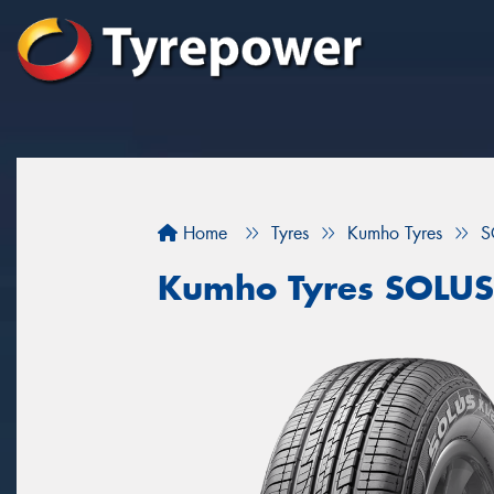
Home
Tyres
Kumho Tyres
S
Kumho Tyres SOLUS