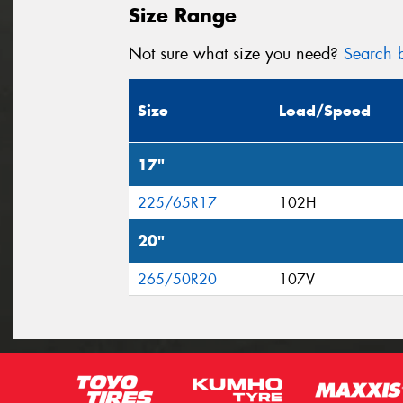
Size Range
Not sure what size you need?
Search b
Size
Load/Speed
17"
225/65R17
102H
20"
265/50R20
107V