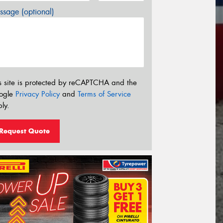
sage (optional)
s site is protected by reCAPTCHA and the
ogle
Privacy Policy
and
Terms of Service
ly.
Request Quote