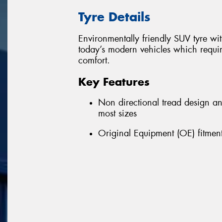
Tyre Details
Environmentally friendly SUV tyre w
today’s modern vehicles which requir
comfort.
Key Features
Non directional tread design a
most sizes
Original Equipment (OE) fitment