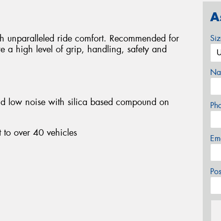
A
ith unparalleled ride comfort. Recommended for
Si
e a high level of grip, handling, safety and
Na
nd low noise with silica based compound on
Ph
 to over 40 vehicles
Em
Po