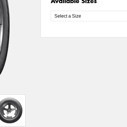
Available Sizes