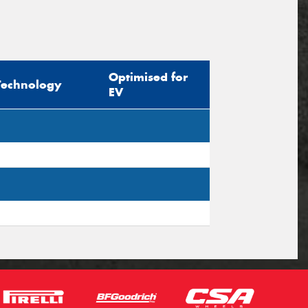
Optimised for
Technology
EV