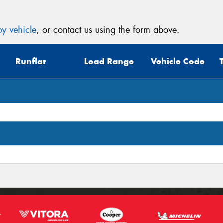
y vehicle
, or contact us using the form above.
Runflat
Load Range
Vehicle Code