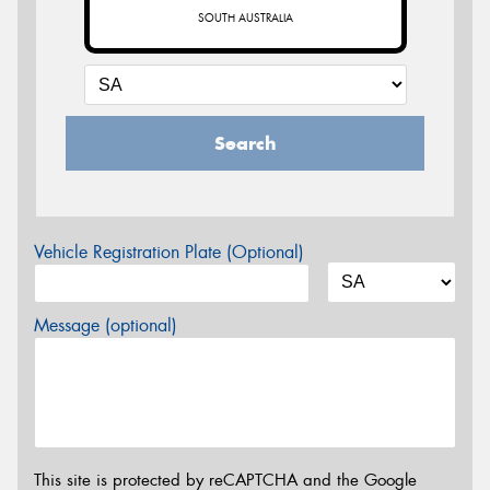
SOUTH AUSTRALIA
Search
Vehicle Registration Plate (Optional)
Message (optional)
This site is protected by reCAPTCHA and the Google