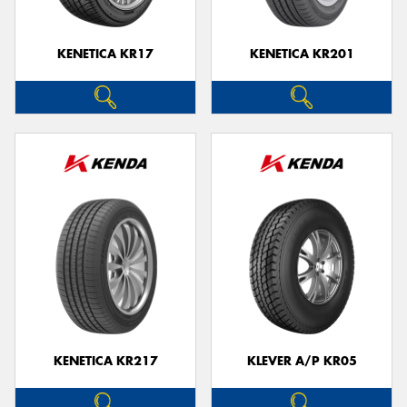
KENETICA KR17
KENETICA KR201
KENETICA KR217
KLEVER A/P KR05