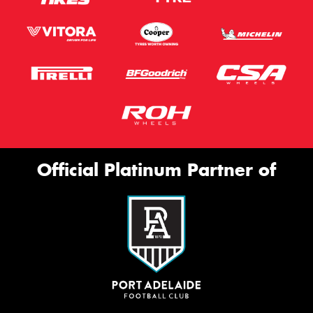
Official Platinum Partner of