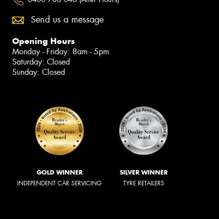
Send us a message
Opening Hours
Monday - Friday: 8am - 5pm
Saturday: Closed
Sunday: Closed
GOLD WINNER
SILVER WINNER
INDEPENDENT CAR SERVICING
TYRE RETAILERS