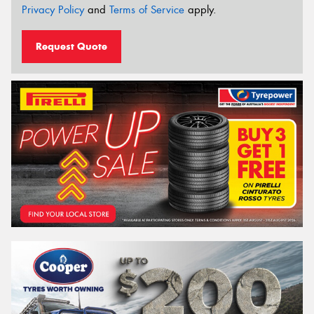
Privacy Policy
and
Terms of Service
apply.
Request Quote