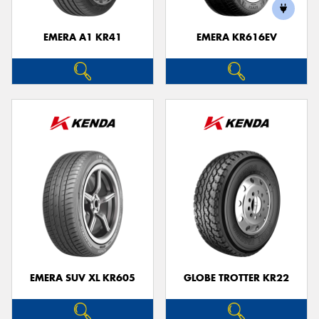
EMERA A1 KR41
EMERA KR616EV
EMERA SUV XL KR605
GLOBE TROTTER KR22