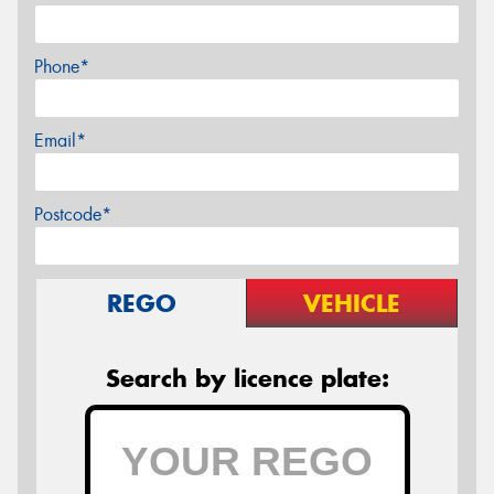
Phone*
Email*
Postcode*
REGO
VEHICLE
Search by licence plate: