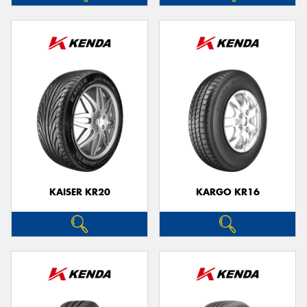
KAISER KR20
KARGO KR16