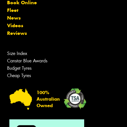
Book Online
Fleet
News
Videos
Reviews
Size Index
Canstar Blue Awards
Budget Tyres
Cheap Tyres
100%
Australian
Owned