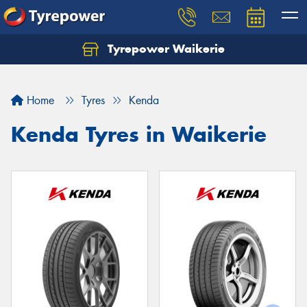
Tyrepower Waikerie
Home
Tyres
Kenda
Kenda Tyres in Waikerie