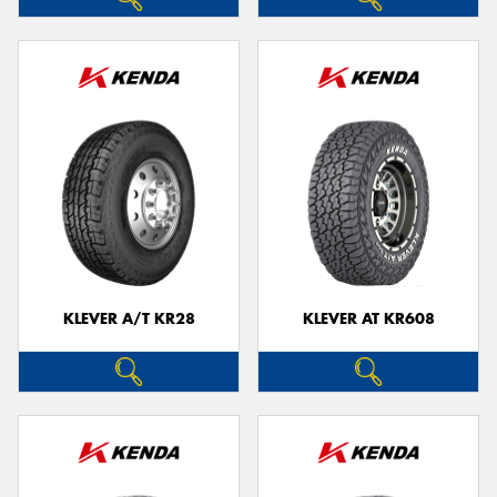
KLEVER A/T KR28
KLEVER AT KR608