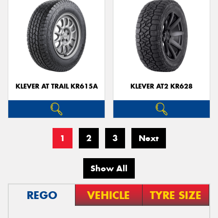
KLEVER AT TRAIL KR615A
KLEVER AT2 KR628
1
2
3
Next
Show All
REGO
VEHICLE
TYRE SIZE