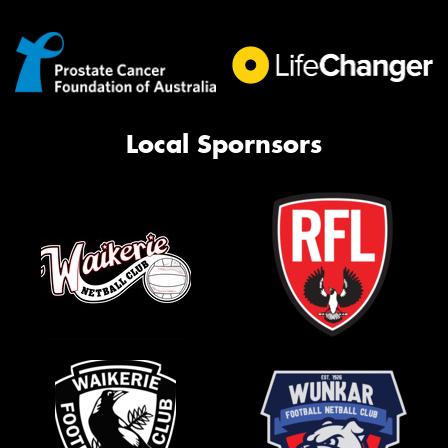
Local Spornsors