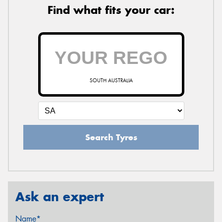
Find what fits your car:
SOUTH AUSTRALIA
Search Tyres
Ask an expert
Name*