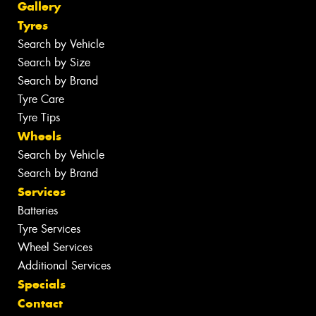
Gallery
Tyres
Search by Vehicle
Search by Size
Search by Brand
Tyre Care
Tyre Tips
Wheels
Search by Vehicle
Search by Brand
Services
Batteries
Tyre Services
Wheel Services
Additional Services
Specials
Contact