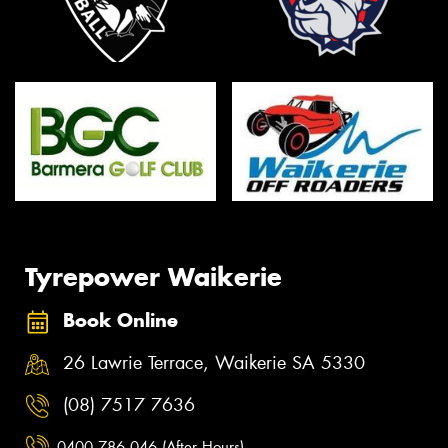
Tyrepower Waikerie
Book Online
26 Lawrie Terrace, Waikerie SA 5330
(08) 7517 7636
0400 786 046 (After Hours)