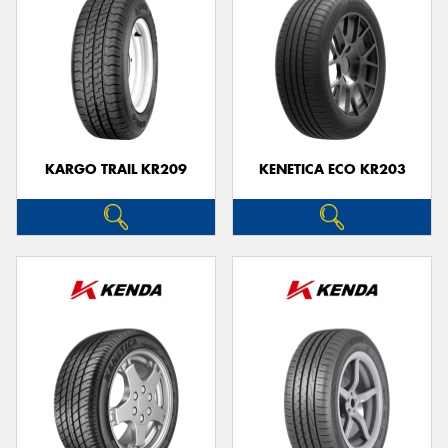
KARGO TRAIL KR209
KENETICA ECO KR203