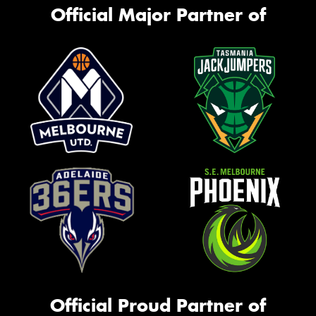
Official Major Partner of
Official Proud Partner of