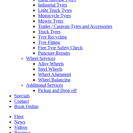
Industrial Tyres
Light Truck Tyres
Motorcycle Tyres
Mower Tyres
Trailer / Caravan Tyres and Accessories
Truck Tyres
Tyre Recycling
Tyre Fitting
Free Tyre Safety Check
Puncture Repairs
Wheel Services
Alloy Wheels
Steel Wheels
Wheel Alignment
Wheel Balancing
Additional Services
Pickup and Drop off
Specials
Contact
Book Online
Fleet
News
Videos
Reviews