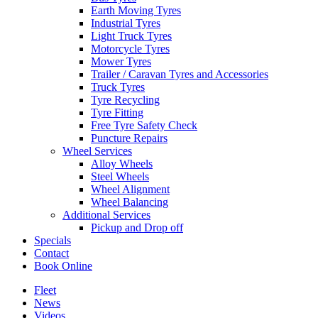
Earth Moving Tyres
Industrial Tyres
Light Truck Tyres
Motorcycle Tyres
Mower Tyres
Trailer / Caravan Tyres and Accessories
Truck Tyres
Tyre Recycling
Tyre Fitting
Free Tyre Safety Check
Puncture Repairs
Wheel Services
Alloy Wheels
Steel Wheels
Wheel Alignment
Wheel Balancing
Additional Services
Pickup and Drop off
Specials
Contact
Book Online
Fleet
News
Videos