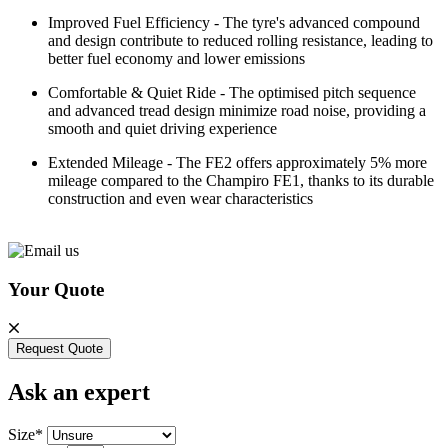
Improved Fuel Efficiency - The tyre's advanced compound
and design contribute to reduced rolling resistance, leading to
better fuel economy and lower emissions
Comfortable & Quiet Ride - The optimised pitch sequence
and advanced tread design minimize road noise, providing a
smooth and quiet driving experience
Extended Mileage - The FE2 offers approximately 5% more
mileage compared to the Champiro FE1, thanks to its durable
construction and even wear characteristics
Your Quote
Request Quote
Ask an expert
Size*