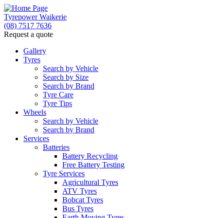
Tyrepower Waikerie
(08) 7517 7636
Request a quote
Gallery
Tyres
Search by Vehicle
Search by Size
Search by Brand
Tyre Care
Tyre Tips
Wheels
Search by Vehicle
Search by Brand
Services
Batteries
Battery Recycling
Free Battery Testing
Tyre Services
Agricultural Tyres
ATV Tyres
Bobcat Tyres
Bus Tyres
Earth Moving Tyres