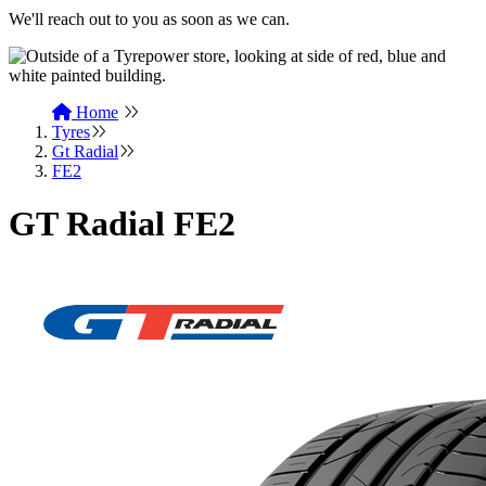
We'll reach out to you as soon as we can.
Home
Tyres
Gt Radial
FE2
GT Radial FE2