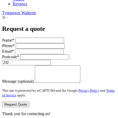
Reviews
Tyrepower Waikerie
Request a quote
Name*
Phone*
Email*
Postcode*
Message (optional)
This site is protected by reCAPTCHA and the Google
Privacy Policy
and
Terms
of Service
apply.
Request Quote
Thank you for contacting us!