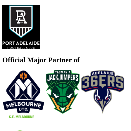
Official Major Partner of