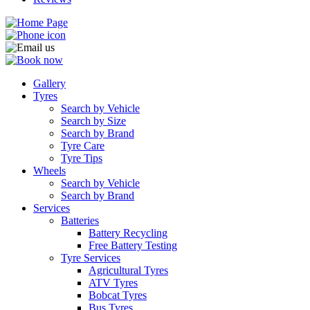
Gallery
Tyres
Search by Vehicle
Search by Size
Search by Brand
Tyre Care
Tyre Tips
Wheels
Search by Vehicle
Search by Brand
Services
Batteries
Battery Recycling
Free Battery Testing
Tyre Services
Agricultural Tyres
ATV Tyres
Bobcat Tyres
Bus Tyres