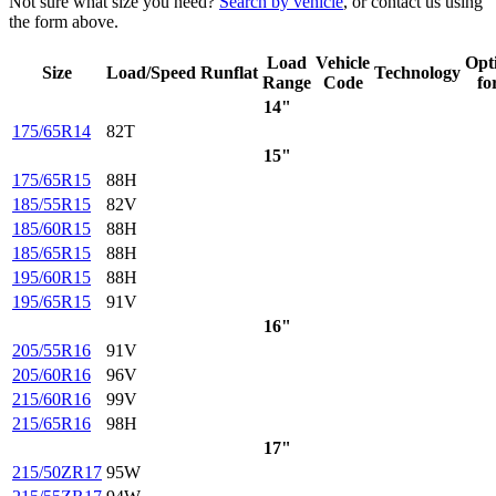
Not sure what size you need?
Search by vehicle
, or contact us using
the form above.
Load
Vehicle
Opt
Size
Load/Speed
Runflat
Technology
Range
Code
fo
14"
175/65R14
82T
15"
175/65R15
88H
185/55R15
82V
185/60R15
88H
185/65R15
88H
195/60R15
88H
195/65R15
91V
16"
205/55R16
91V
205/60R16
96V
215/60R16
99V
215/65R16
98H
17"
215/50ZR17
95W