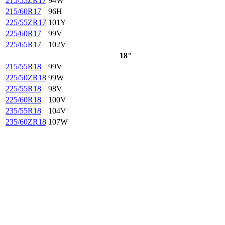
215/55ZR17
94W
215/60R17
96H
225/55ZR17
101Y
225/60R17
99V
225/65R17
102V
18"
215/55R18
99V
225/50ZR18
99W
225/55R18
98V
225/60R18
100V
235/55R18
104V
235/60ZR18
107W