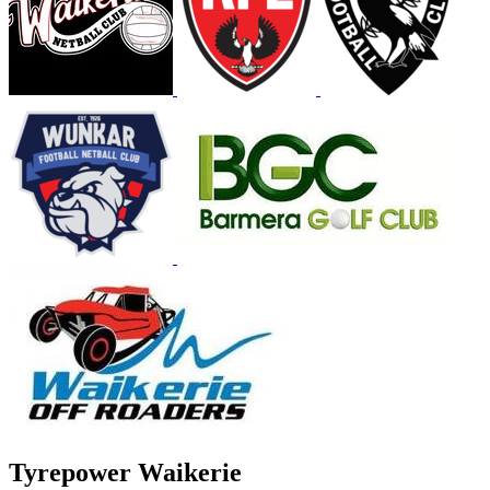
Tyrepower Waikerie