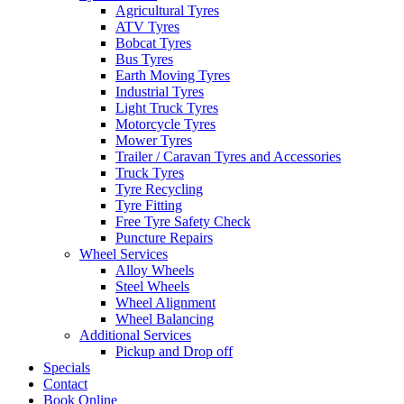
Agricultural Tyres
ATV Tyres
Bobcat Tyres
Bus Tyres
Earth Moving Tyres
Industrial Tyres
Light Truck Tyres
Motorcycle Tyres
Mower Tyres
Trailer / Caravan Tyres and Accessories
Truck Tyres
Tyre Recycling
Tyre Fitting
Free Tyre Safety Check
Puncture Repairs
Wheel Services
Alloy Wheels
Steel Wheels
Wheel Alignment
Wheel Balancing
Additional Services
Pickup and Drop off
Specials
Contact
Book Online