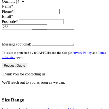
Quantity
Name*
Phone*
Email*
Postcode*
Message (optional)
This site is protected by reCAPTCHA and the Google
Privacy Policy
and
Terms
of Service
apply.
Request Quote
Thank you for contacting us!
We'll reach out to you as soon as we can.
Size Range