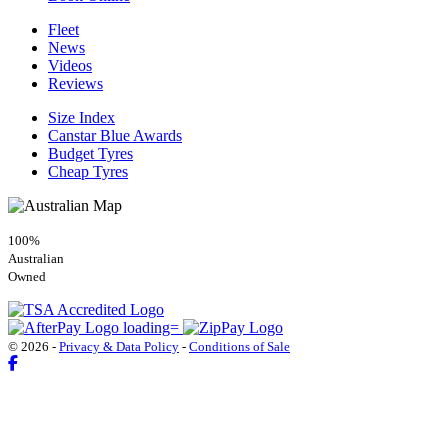
Fleet
News
Videos
Reviews
Size Index
Canstar Blue Awards
Budget Tyres
Cheap Tyres
100%
Australian
Owned
© 2026 -
Privacy & Data Policy
-
Conditions of Sale