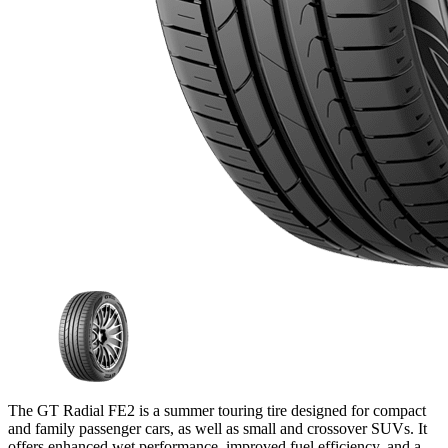
The GT Radial FE2 is a summer touring tire designed for compact
and family passenger cars, as well as small and crossover SUVs. It
offers enhanced wet performance, improved fuel efficiency, and a