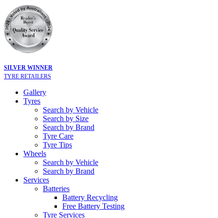
SILVER WINNER
TYRE RETAILERS
Gallery
Tyres
Search by Vehicle
Search by Size
Search by Brand
Tyre Care
Tyre Tips
Wheels
Search by Vehicle
Search by Brand
Services
Batteries
Battery Recycling
Free Battery Testing
Tyre Services