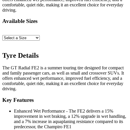
comfortable, quiet ride, making it an excellent choice for everyday
driving.
Available Sizes
Tyre Details
The GT Radial FE2 is a summer touring tire designed for compact
and family passenger cars, as well as small and crossover SUVs. It
offers enhanced wet performance, improved fuel efficiency, and a
comfortable, quiet ride, making it an excellent choice for everyday
driving.
Key Features
Enhanced Wet Performance - The FE2 delivers a 15%
improvement in wet braking, a 12% upgrade in wet handling,
and a 7% increase in aquaplaning resistance compared to its
predecessor, the Champiro FE1