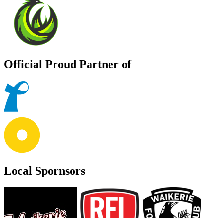
Official Proud Partner of
Local Spornsors