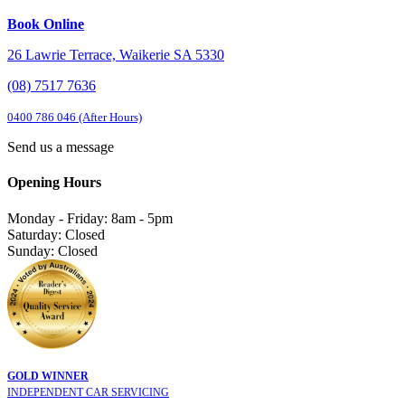
Book Online
26 Lawrie Terrace, Waikerie SA 5330
(08) 7517 7636
0400 786 046 (After Hours)
Send us a message
Opening Hours
Monday - Friday: 8am - 5pm
Saturday: Closed
Sunday: Closed
GOLD WINNER
INDEPENDENT CAR SERVICING