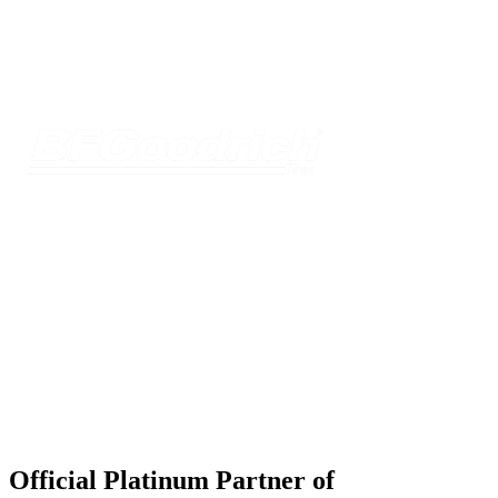
Official Platinum Partner of