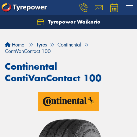
Tyrepower Waikerie
Home
Tyres
Continental
ContiVanContact 100
Continental
ContiVanContact 100