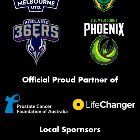
Official Proud Partner of
Local Spornsors