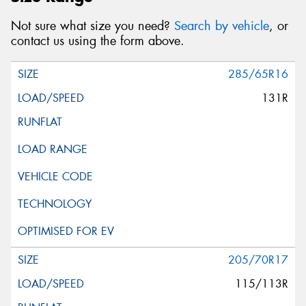
Not sure what size you need?
Search by vehicle
, or
contact us using the form above.
285/65R16
131R
205/70R17
115/113R