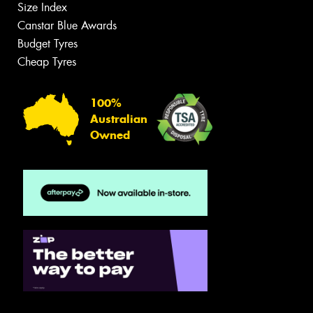
Size Index
Canstar Blue Awards
Budget Tyres
Cheap Tyres
100%
Australian
Owned