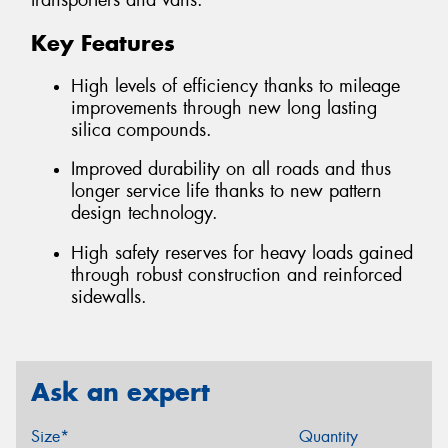
transporters and vans.
Key Features
High levels of efficiency thanks to mileage
improvements through new long lasting
silica compounds.
Improved durability on all roads and thus
longer service life thanks to new pattern
design technology.
High safety reserves for heavy loads gained
through robust construction and reinforced
sidewalls.
Ask an expert
Size*
Quantity