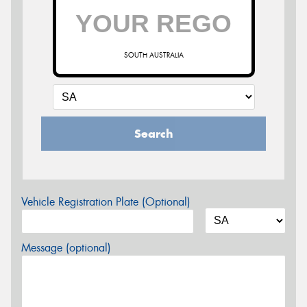
SOUTH AUSTRALIA
Search
Vehicle Registration Plate (Optional)
Message (optional)