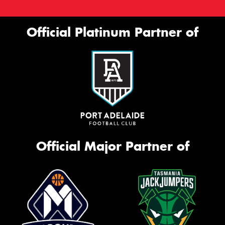
Official Platinum Partner of
Official Major Partner of