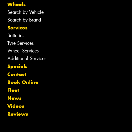
Wheels
Search by Vehicle
Search by Brand
Services
Batteries
Tyre Services
Wheel Services
Additional Services
Specials
Contact
Book Online
Fleet
News
Videos
Reviews