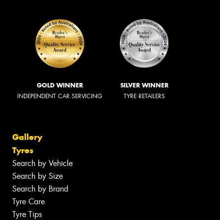
GOLD WINNER
SILVER WINNER
INDEPENDENT CAR SERVICING
TYRE RETAILERS
Gallery
Tyres
Search by Vehicle
Search by Size
Search by Brand
Tyre Care
Tyre Tips