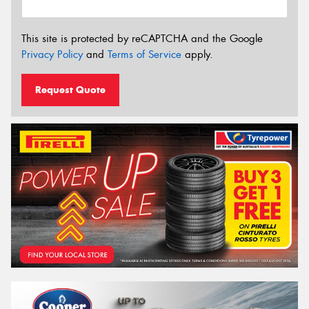
This site is protected by reCAPTCHA and the Google
Privacy Policy
and
Terms of Service
apply.
Request Quote