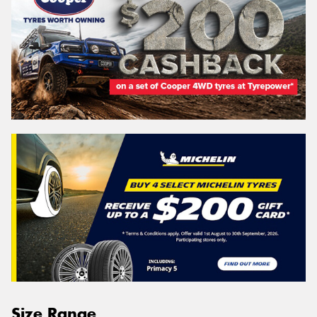
Size Range