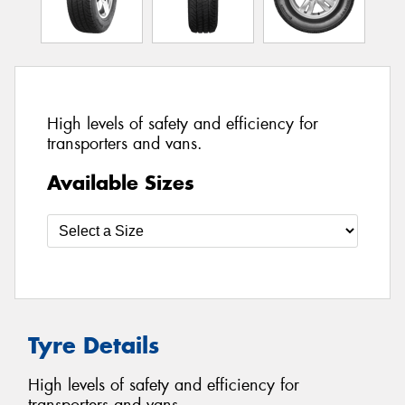
High levels of safety and efficiency for
transporters and vans.
Available Sizes
Tyre Details
High levels of safety and efficiency for