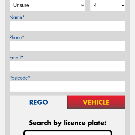
Name*
Phone*
Email*
Postcode*
REGO
VEHICLE
Search by licence plate: