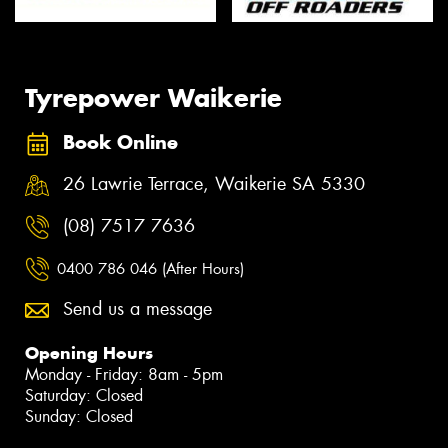
Tyrepower Waikerie
Book Online
26 Lawrie Terrace, Waikerie SA 5330
(08) 7517 7636
0400 786 046 (After Hours)
Send us a message
Opening Hours
Monday - Friday: 8am - 5pm
Saturday: Closed
Sunday: Closed